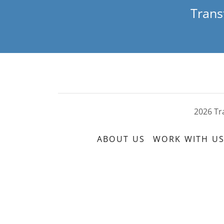
Trans
2026 Tr
ABOUT US
WORK WITH U