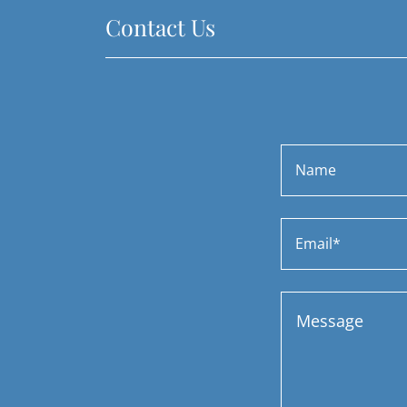
Contact Us
Name
Email*