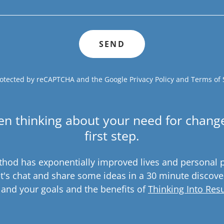
SEND
 protected by reCAPTCHA and the Google
Privacy Policy
and
Terms of 
en thinking about your need for change
first step.
hod has exponentially improved lives and personal 
t's chat and share some ideas in a 30 minute discove
 and your goals and the benefits of
Thinking Into Resu