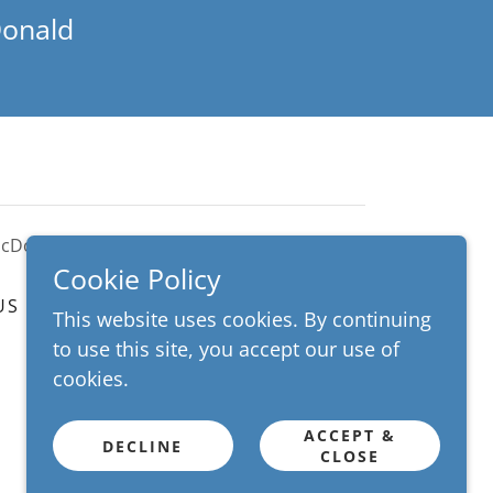
Donald
McDonald
Cookie Policy
US
LIVE TRANSFORMATION
This website uses cookies. By continuing
to use this site, you accept our use of
cookies.
ACCEPT &
DECLINE
CLOSE