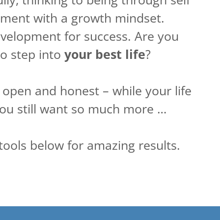
ent with a growth mindset.
velopment for success. Are you
to step into
your best life
?
g open and honest – while your life
 you still want so much more …
tools below for amazing results.