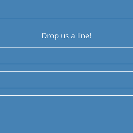
Drop us a line!