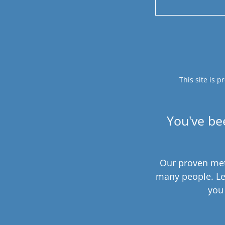
This site is
You've be
Our proven met
many people. Le
you