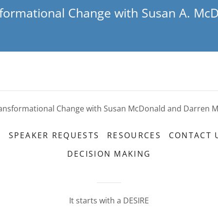
formational Change with Susan A. Mc
ansformational Change with Susan McDonald and Darren 
S
SPEAKER REQUESTS
RESOURCES
CONTACT 
DECISION MAKING
It starts with a DESIRE