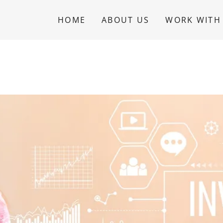
HOME
ABOUT US
WORK WITH