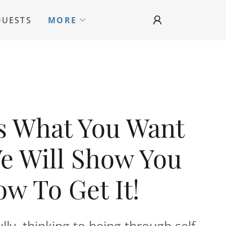
QUESTS
MORE
Us What You Want
e Will Show You
w To Get It!
ly, thinking to being through self