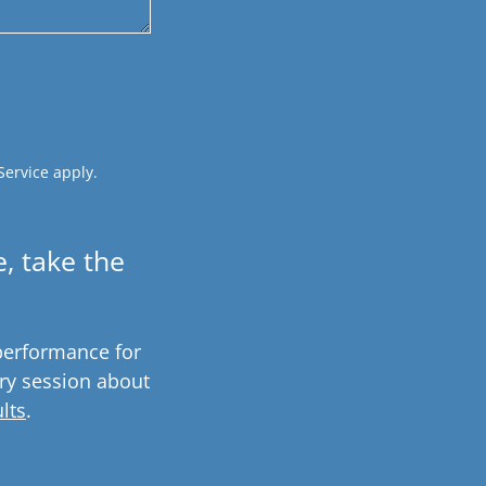
Service
apply.
, take the
performance for
ry session about
lts
.