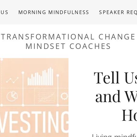
 US
MORNING MINDFULNESS
SPEAKER RE
TRANSFORMATIONAL CHANGE
MINDSET COACHES
Tell 
and W
Ho
Living mindful