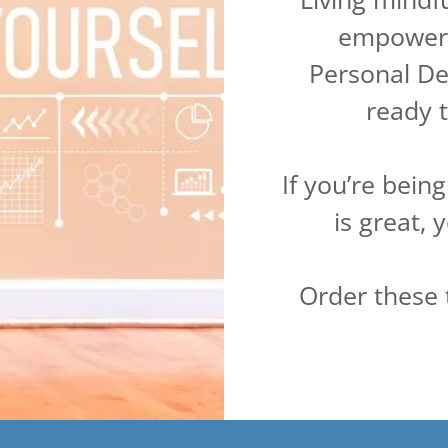
empowerm
Personal De
ready 
If you’re bein
is great,
Order these 